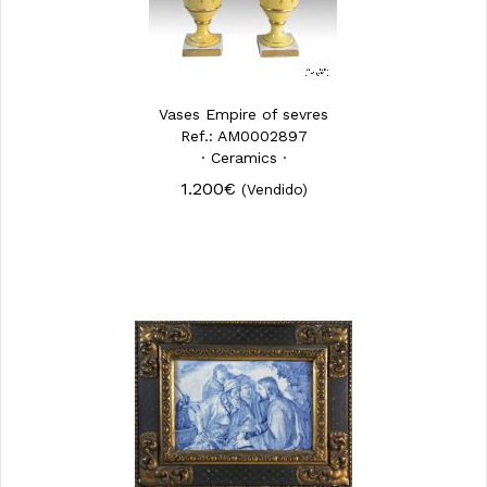
Vases Empire of sevres
Ref.: AM0002897
· Ceramics ·
1.200€
(Vendido)