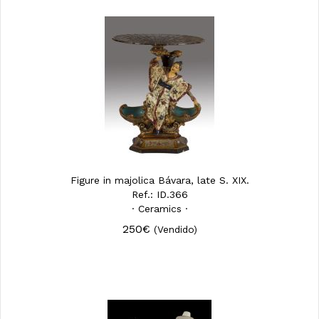
Figure in majolica Bávara, late S. XIX.
Ref.: ID.366
· Ceramics ·
250€
(Vendido)