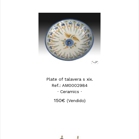
Plate of talavera s xix.
Ref.: AM0002984
· Ceramics ·
150€
(Vendido)