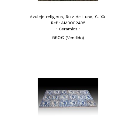
Azulejo religious, Ruiz de Luna, S. XX.
Ref.: AM0002485
· Ceramics ·
550€
(Vendido)