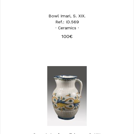
Bowl Imari, S. XIX.
Ref.: ID.569
· Ceramics ·
100€