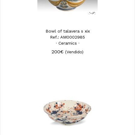
Bowl of talavera s xix
Ref.: AM0002985
· Ceramics ·
200€
(Vendido)