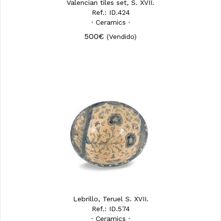
Valencian tiles set, S. XVII.
Ref.: ID.424
· Ceramics ·
500€
(Vendido)
Lebrillo, Teruel S. XVII.
Ref.: ID.574
· Ceramics ·