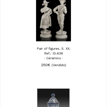
Pair of figures, S. XX.
Ref.: ID.636
· Ceramics ·
250€
(Vendido)