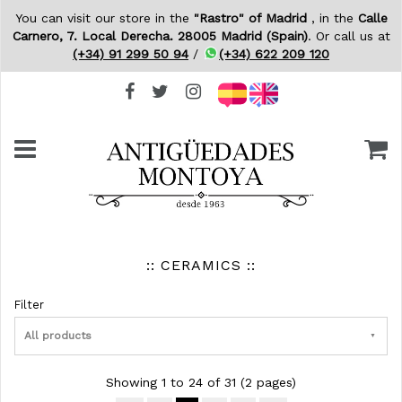
You can visit our store in the
"Rastro" of Madrid
, in the
Calle
Carnero, 7. Local Derecha. 28005 Madrid (Spain)
. Or call us at
(+34) 91 299 50 94
/
(+34) 622 209 120
:: CERAMICS ::
Filter
All products
Showing 1 to 24 of 31 (2 pages)