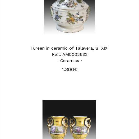
Tureen in ceramic of Talavera, S. XIX.
Ref.: AM0002632
· Ceramics ·
1.300€