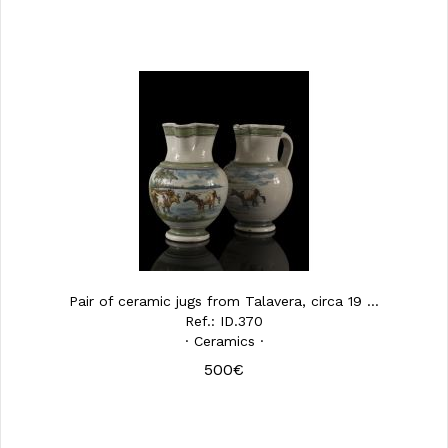
Pair of ceramic jugs from Talavera, circa 19 ...
Ref.: ID.370
· Ceramics ·
500€