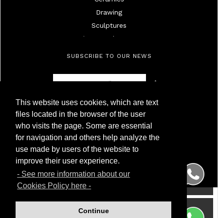
Drawing
Sculptures
Mirrors And Frames
Lamps
SUBSCRIBE TO OUR NEWS
Ivories
Militaria
Furniture
This website uses cookies, which are text
Objects
Antigüedades Montoya
files located in the browser of the user
High Age Painting
NIF 50.230.095G
who visits the page. Some are essential
Calle Carnero, 7. Local Derecha
19Th Century Painting
for navigation and others help analyze the
28005 Madrid (Spain)
20Th Century Painting
use made by users of the website to
Phone
(+34) 91 299 50 94
Silver
WhatsApp
(+34) 622 209 120
improve their user experience.
Porcelainc
- See more information about our
Watches
Cookies Policy here -
Wrist And Pocket Watches
Glass
Continue