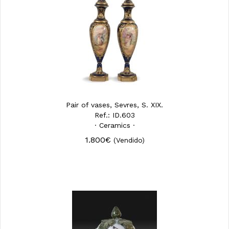
Pair of vases, Sevres, S. XIX.
Ref.: ID.603
· Ceramics ·
1.800€
(Vendido)