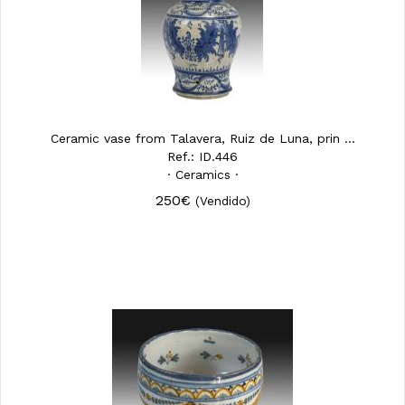
Ceramic vase from Talavera, Ruiz de Luna, prin ...
Ref.: ID.446
· Ceramics ·
250€
(Vendido)