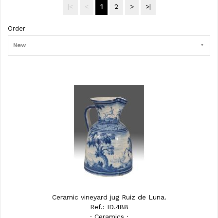
|<
<
1
2
>
>|
Order
New
Ceramic vineyard jug Ruiz de Luna.
Ref.: ID.488
· Ceramics ·