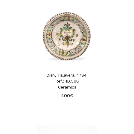
Dish, Talavera, 1784.
Ref.: ID.568
· Ceramics ·
400€