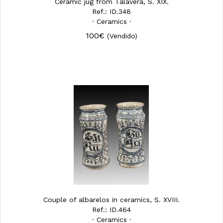
Ceramic jug from Talavera, S. XIX.
Ref.: ID.348
· Ceramics ·
100€
(Vendido)
Couple of albarelos in ceramics, S. XVIII.
Ref.: ID.464
· Ceramics ·