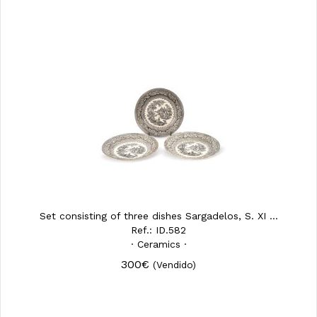
Set consisting of three dishes Sargadelos, S. XI ...
Ref.: ID.582
· Ceramics ·
300€
(Vendido)