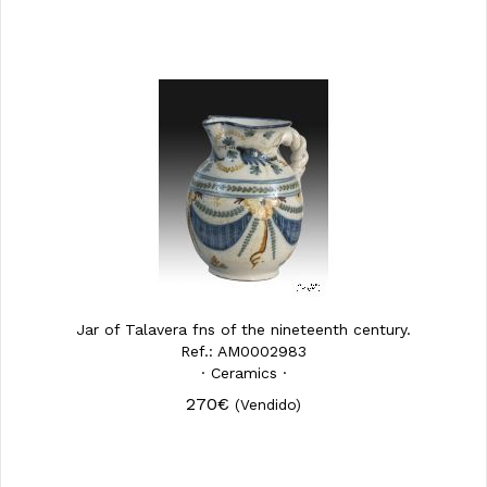
Jar of Talavera fns of the nineteenth century.
Ref.: AM0002983
· Ceramics ·
270€
(Vendido)