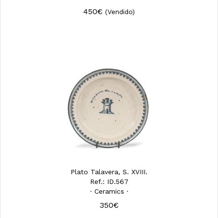
450€
(Vendido)
Plato Talavera, S. XVIII.
Ref.: ID.567
· Ceramics ·
350€