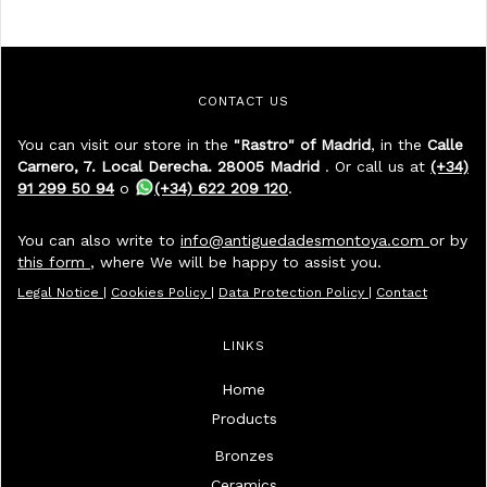
CONTACT US
You can visit our store in the
"Rastro" of Madrid
, in the
Calle
Carnero, 7. Local Derecha. 28005 Madrid
. Or call us at
(+34)
91 299 50 94
o
(+34) 622 209 120
.
You can also write to
info@antiguedadesmontoya.com
or by
this form
, where We will be happy to assist you.
Legal Notice
|
Cookies Policy
|
Data Protection Policy
|
Contact
LINKS
Home
Products
Bronzes
Ceramics