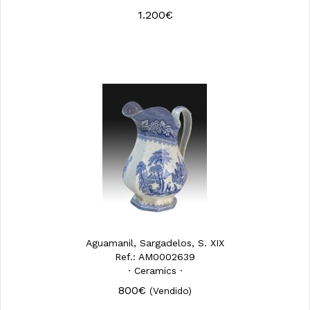
1.200€
Aguamanil, Sargadelos, S. XIX
Ref.: AM0002639
· Ceramics ·
800€
(Vendido)