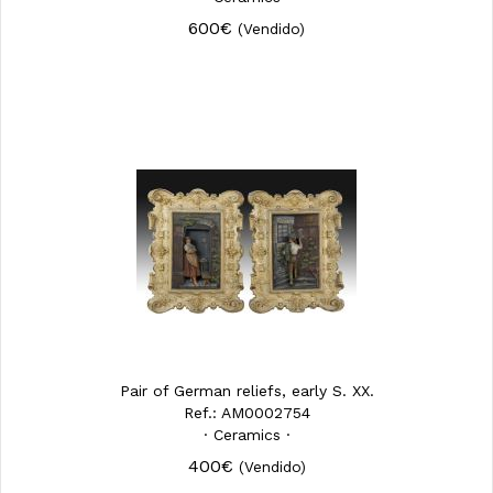
600€
(Vendido)
Pair of German reliefs, early S. XX.
Ref.: AM0002754
· Ceramics ·
400€
(Vendido)