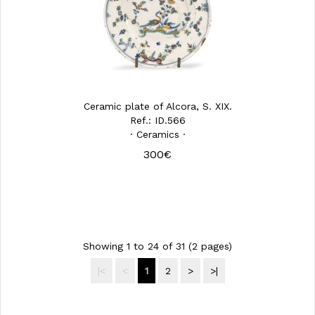
Ceramic plate of Alcora, S. XIX.
Ref.: ID.566
· Ceramics ·
300€
Showing 1 to 24 of 31 (2 pages)
|<
<
1
2
>
>|