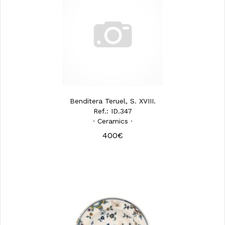
Benditera Teruel, S. XVIII.
Ref.: ID.347
· Ceramics ·
400€