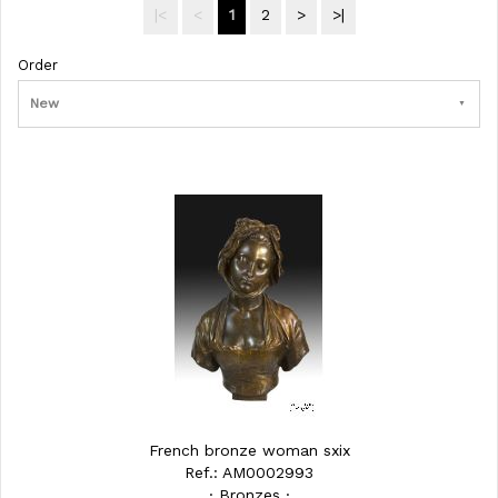
|<
<
1
2
>
>|
Order
New
French bronze woman sxix
Ref.: AM0002993
· Bronzes ·