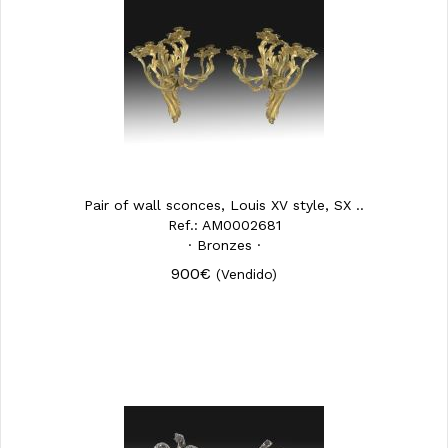
Pair of wall sconces, Louis XV style, SX ..
Ref.: AM0002681
· Bronzes ·
900€
(Vendido)