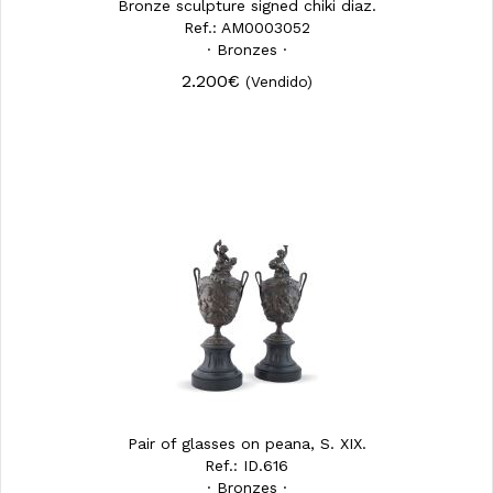
Bronze sculpture signed chiki diaz.
Ref.: AM0003052
· Bronzes ·
2.200€
(Vendido)
Pair of glasses on peana, S. XIX.
Ref.: ID.616
· Bronzes ·