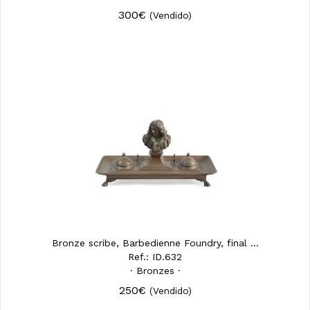
300€
(Vendido)
Bronze scribe, Barbedienne Foundry, final ...
Ref.: ID.632
· Bronzes ·
250€
(Vendido)