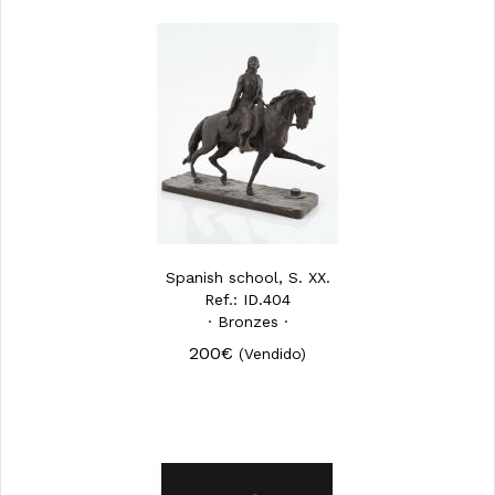
Spanish school, S. XX.
Ref.: ID.404
· Bronzes ·
200€
(Vendido)