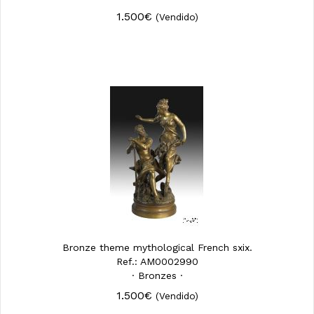
1.500€
(Vendido)
Bronze theme mythological French sxix.
Ref.: AM0002990
· Bronzes ·
1.500€
(Vendido)