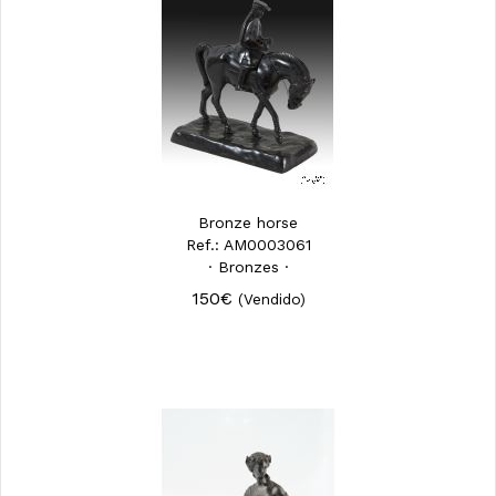
Bronze horse
Ref.: AM0003061
· Bronzes ·
150€
(Vendido)