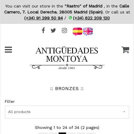
You can visit our store in the
"Rastro" of Madrid
, in the
Calle
Carnero, 7. Local Derecha. 28005 Madrid (Spain)
. Or call us at
(+34) 91 299 50 94
/
(+34) 622 209 120
:: BRONZES ::
Filter
All products
Showing 1 to 24 of 34 (2 pages)