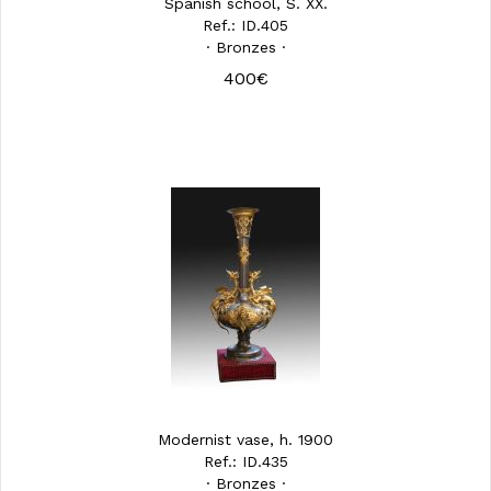
Spanish school, S. XX.
Ref.: ID.405
· Bronzes ·
400€
Modernist vase, h. 1900
Ref.: ID.435
· Bronzes ·