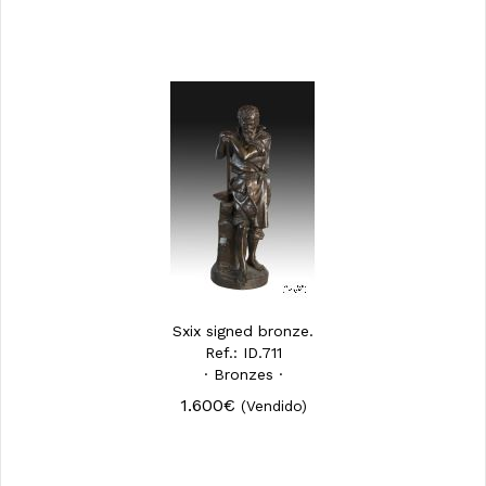
Sxix signed bronze.
Ref.: ID.711
· Bronzes ·
1.600€
(Vendido)