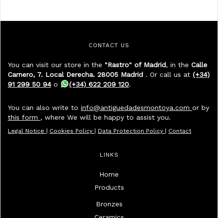
CONTACT US
You can visit our store in the
"Rastro" of Madrid
, in the
Calle
Carnero, 7. Local Derecha. 28005 Madrid
. Or call us at
(+34)
91 299 50 94
o
(+34) 622 209 120
.
You can also write to
info@antiguedadesmontoya.com
or by
this form
, where We will be happy to assist you.
Legal Notice
|
Cookies Policy
|
Data Protection Policy
|
Contact
LINKS
Home
Products
Bronzes
Ceramics