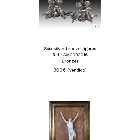
Sxix silver bronze figures
Ref.: AM0003016
· Bronzes ·
300€
(Vendido)