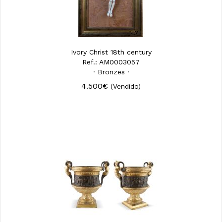
Ivory Christ 18th century
Ref.: AM0003057
· Bronzes ·
4.500€
(Vendido)