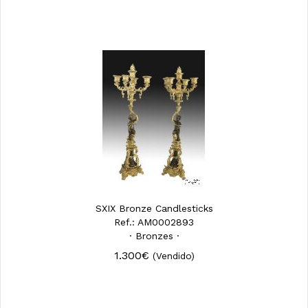
SXIX Bronze Candlesticks
Ref.: AM0002893
· Bronzes ·
1.300€
(Vendido)