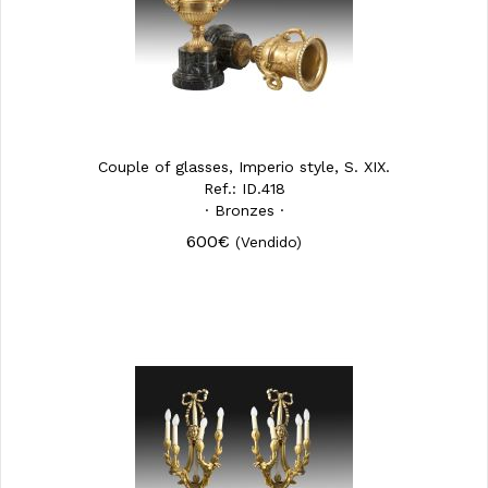
Couple of glasses, Imperio style, S. XIX.
Ref.: ID.418
· Bronzes ·
600€
(Vendido)