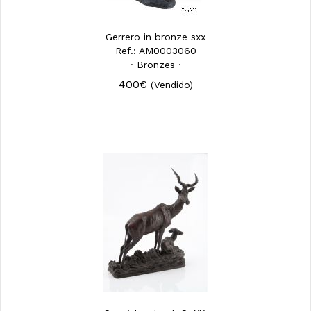
Gerrero in bronze sxx
Ref.: AM0003060
· Bronzes ·
400€
(Vendido)