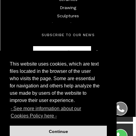
Drawing
Sculptures
Mirrors And Frames
Lamps
SUBSCRIBE TO OUR NEWS
Ivories
Militaria
Furniture
This website uses cookies, which are text
Objects
Antigüedades Montoya
files located in the browser of the user
High Age Painting
NIF 50.230.095G
who visits the page. Some are essential
Calle Carnero, 7. Local Derecha
19Th Century Painting
for navigation and others help analyze the
28005 Madrid (Spain)
20Th Century Painting
use made by users of the website to
Phone
(+34) 91 299 50 94
Silver
WhatsApp
(+34) 622 209 120
improve their user experience.
Porcelainc
- See more information about our
Watches
Cookies Policy here -
Wrist And Pocket Watches
Glass
Continue