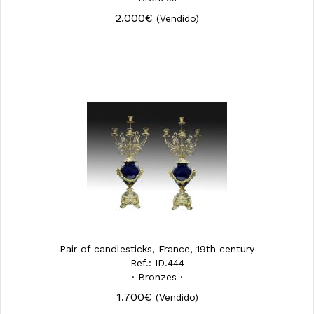
2.000€
(Vendido)
Pair of candlesticks, France, 19th century
Ref.: ID.444
· Bronzes ·
1.700€
(Vendido)