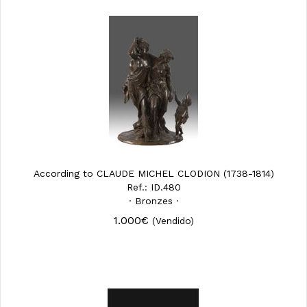
According to CLAUDE MICHEL CLODION (1738-1814)
Ref.: ID.480
· Bronzes ·
1.000€
(Vendido)