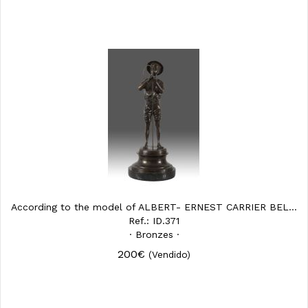
According to the model of ALBERT- ERNEST CARRIER BELLEUSE (...
Ref.: ID.371
· Bronzes ·
200€
(Vendido)