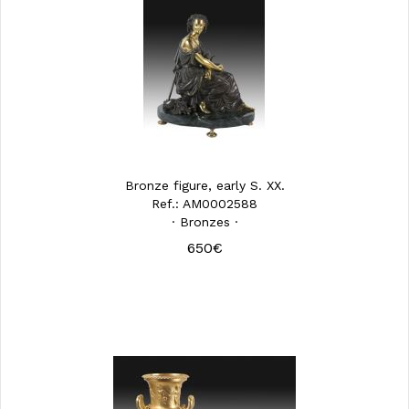
Bronze figure, early S. XX.
Ref.: AM0002588
· Bronzes ·
650€