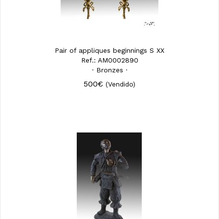
Pair of appliques beginnings S XX
Ref.: AM0002890
· Bronzes ·
500€
(Vendido)