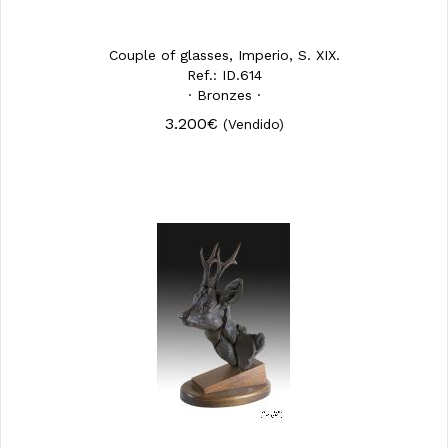
Couple of glasses, Imperio, S. XIX.
Ref.: ID.614
· Bronzes ·
3.200€
(Vendido)