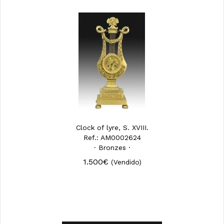
Clock of lyre, S. XVIII.
Ref.: AM0002624
· Bronzes ·
1.500€
(Vendido)