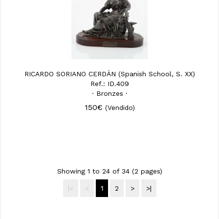
RICARDO SORIANO CERDÁN (Spanish School, S. XX)
Ref.: ID.409
· Bronzes ·
150€
(Vendido)
Showing 1 to 24 of 34 (2 pages)
|<
<
1
2
>
>|