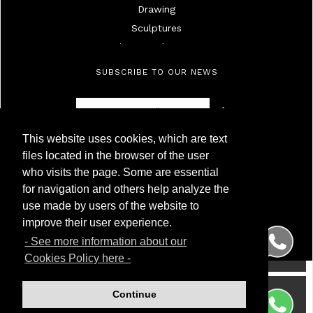
Drawing
Sculptures
Mirrors And Frames
Lamps
SUBSCRIBE TO OUR NEWS
Ivories
Militaria
Furniture
This website uses cookies, which are text
Objects
Antigüedades Montoya
files located in the browser of the user
High Age Painting
NIF 50.230.095G
who visits the page. Some are essential
Calle Carnero, 7. Local Derecha
19Th Century Painting
for navigation and others help analyze the
28005 Madrid (Spain)
20Th Century Painting
use made by users of the website to
Phone
(+34) 91 299 50 94
Silver
WhatsApp
(+34) 622 209 120
improve their user experience.
Porcelainc
- See more information about our
Watches
Cookies Policy here -
Wrist And Pocket Watches
Glass
Continue