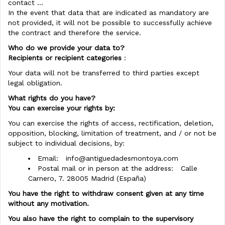
contact ...
In the event that data that are indicated as mandatory are
not provided, it will not be possible to successfully achieve
the contract and therefore the service.
Who do we provide your data to?
Recipients or recipient categories
:
Your data will not be transferred to third parties except
legal obligation.
What rights do you have?
You can exercise your rights by:
You can exercise the rights of access, rectification, deletion,
opposition, blocking, limitation of treatment, and / or not be
subject to individual decisions, by:
Email:
info@antiguedadesmontoya.com
Postal mail or in person at the address: Calle
Carnero, 7. 28005 Madrid (España)
You have the right to withdraw consent given at any time
without any motivation.
You also have the right to complain to the supervisory