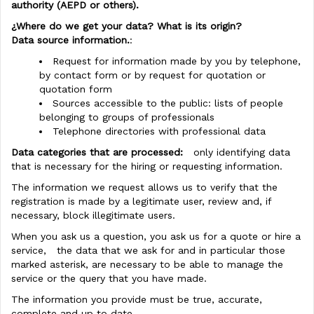
authority (AEPD or others).
¿Where do we get your data? What is its origin?
Data source information.
:
Request for information made by you by telephone,
by contact form or by request for quotation or
quotation form
Sources accessible to the public: lists of people
belonging to groups of professionals
Telephone directories with professional data
Data categories that are processed:
only identifying data
that is necessary for the hiring or requesting information.
The information we request allows us to verify that the
registration is made by a legitimate user, review and, if
necessary, block illegitimate users.
When you ask us a question, you ask us for a quote or hire a
service, the data that we ask for and in particular those
marked asterisk, are necessary to be able to manage the
service or the query that you have made.
The information you provide must be true, accurate,
complete and up to date.