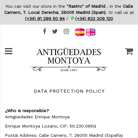
You can visit our store in the
"Rastro" of Madrid
, in the
Calle
Carnero, 7. Local Derecha. 28005 Madrid (Spain)
. Or call us at
(+34) 91 299 50 94
/
(+34) 622 209 120
DATA PROTECTION POLICY
¿
Who is responsible?
Antigüedades Enrique Montoya
Enrique Montoya Lozano, CIF: 50.230.095G
Postal Address: Calle Carnero, 7. 28005 Madrid (España)