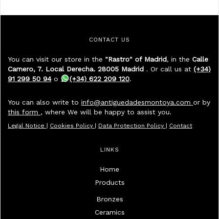
CONTACT US
You can visit our store in the
"Rastro" of Madrid
, in the
Calle
Carnero, 7. Local Derecha. 28005 Madrid
. Or call us at
(+34)
91 299 50 94
o
(+34) 622 209 120
.
You can also write to
info@antiguedadesmontoya.com
or by
this form
, where We will be happy to assist you.
Legal Notice
|
Cookies Policy
|
Data Protection Policy
|
Contact
LINKS
Home
Products
Bronzes
Ceramics