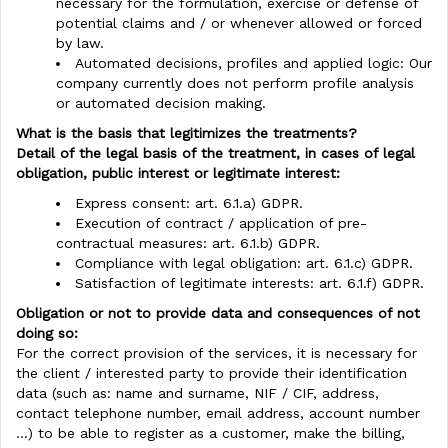
necessary for the formulation, exercise or defense of
potential claims and / or whenever allowed or forced
by law.
Automated decisions, profiles and applied logic: Our
company currently does not perform profile analysis
or automated decision making.
What is the basis that legitimizes the treatments?
Detail of the legal basis of the treatment, in cases of legal
obligation, public interest or legitimate interest:
Express consent: art. 6.1.a) GDPR.
Execution of contract / application of pre-
contractual measures: art. 6.1.b) GDPR.
Compliance with legal obligation: art. 6.1.c) GDPR.
Satisfaction of legitimate interests: art. 6.1.f) GDPR.
Obligation or not to provide data and consequences of not
doing so:
For the correct provision of the services, it is necessary for
the client / interested party to provide their identification
data (such as: name and surname, NIF / CIF, address,
contact telephone number, email address, account number
...) to be able to register as a customer, make the billing,