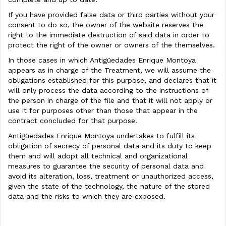
If you have provided false data or third parties without your
consent to do so, the owner of the website reserves the
right to the immediate destruction of said data in order to
protect the right of the owner or owners of the themselves.
In those cases in which Antigüedades Enrique Montoya
appears as in charge of the Treatment, we will assume the
obligations established for this purpose, and declares that it
will only process the data according to the instructions of
the person in charge of the file and that it will not apply or
use it for purposes other than those that appear in the
contract concluded for that purpose.
Antigüedades Enrique Montoya undertakes to fulfill its
obligation of secrecy of personal data and its duty to keep
them and will adopt all technical and organizational
measures to guarantee the security of personal data and
avoid its alteration, loss, treatment or unauthorized access,
given the state of the technology, the nature of the stored
data and the risks to which they are exposed.