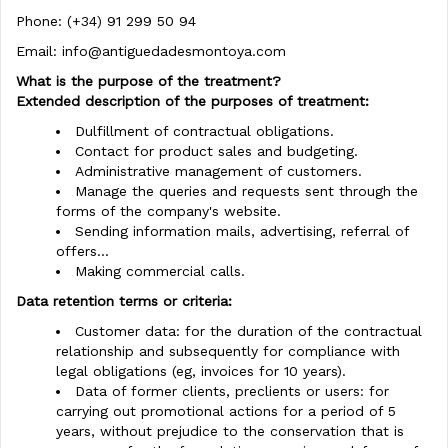
Phone: (+34) 91 299 50 94
Email:
info@antiguedadesmontoya.com
What is the purpose of the treatment?
Extended description of the purposes of treatment:
Dulfillment of contractual obligations.
Contact for product sales and budgeting.
Administrative management of customers.
Manage the queries and requests sent through the
forms of the company's website.
Sending information mails, advertising, referral of
offers...
Making commercial calls.
Data retention terms or criteria:
Customer data: for the duration of the contractual
relationship and subsequently for compliance with
legal obligations (eg, invoices for 10 years).
Data of former clients, preclients or users: for
carrying out promotional actions for a period of 5
years, without prejudice to the conservation that is