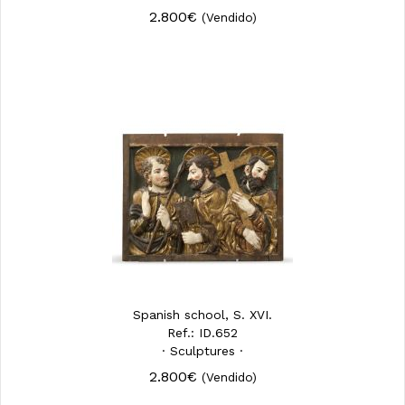
2.800€
(Vendido)
Spanish school, S. XVI.
Ref.: ID.652
· Sculptures ·
2.800€
(Vendido)