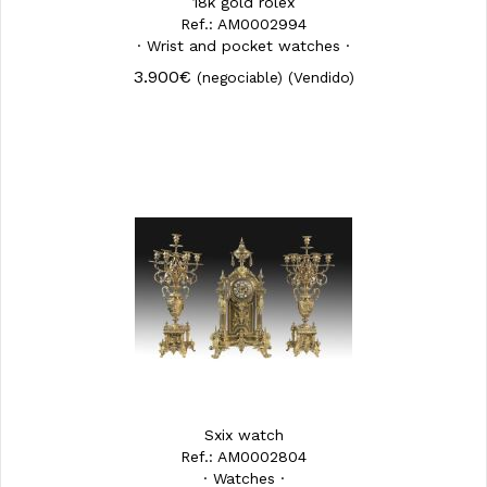
18k gold rolex
Ref.: AM0002994
· Wrist and pocket watches ·
3.900€
(negociable)
(Vendido)
Sxix watch
Ref.: AM0002804
· Watches ·