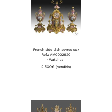
French side dish sevres sxix
Ref.: AM0002920
· Watches ·
2.500€
(Vendido)