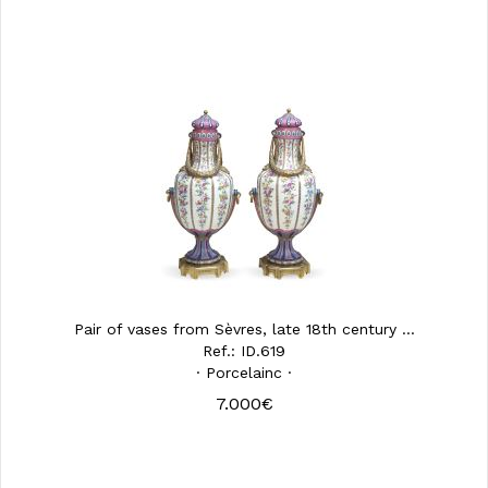
Pair of vases from Sèvres, late 18th century ...
Ref.: ID.619
· Porcelainc ·
7.000€