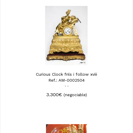
Curious Clock fnls i follow xviii
Ref.: AM-0002504
· ·
3.300€
(negociable)