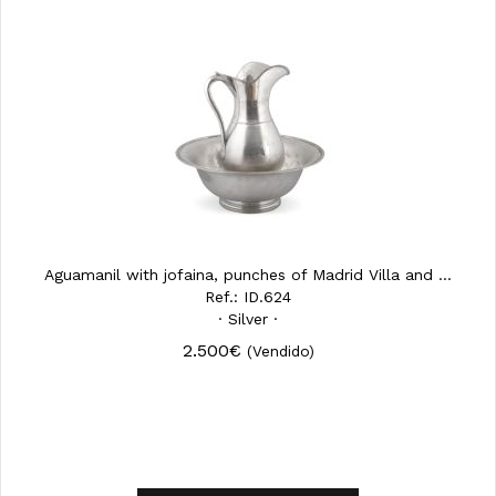
Aguamanil with jofaina, punches of Madrid Villa and ...
Ref.: ID.624
· Silver ·
2.500€
(Vendido)