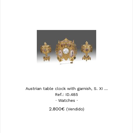
Austrian table clock with garnish, S. XI ...
Ref.: ID.485
· Watches ·
2.800€
(Vendido)