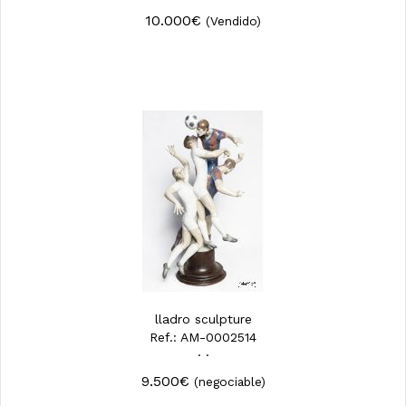
10.000€
(Vendido)
lladro sculpture
Ref.: AM-0002514
· ·
9.500€
(negociable)