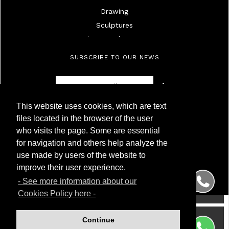
Drawing
Sculptures
Mirrors And Frames
Lamps
SUBSCRIBE TO OUR NEWS
Ivories
Militaria
Furniture
This website uses cookies, which are text
Objects
Antigüedades Montoya
files located in the browser of the user
High Age Painting
NIF 50.230.095G
who visits the page. Some are essential
Calle Carnero, 7. Local Derecha
19Th Century Painting
for navigation and others help analyze the
28005 Madrid (Spain)
20Th Century Painting
use made by users of the website to
Phone
(+34) 91 299 50 94
Silver
WhatsApp
(+34) 622 209 120
improve their user experience.
Porcelainc
- See more information about our
Watches
Cookies Policy here -
Wrist And Pocket Watches
Glass
Continue