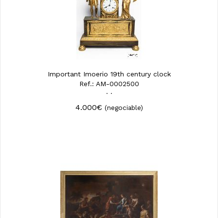
Important Imoerio 19th century clock
Ref.: AM-0002500
· ·
4.000€
(negociable)