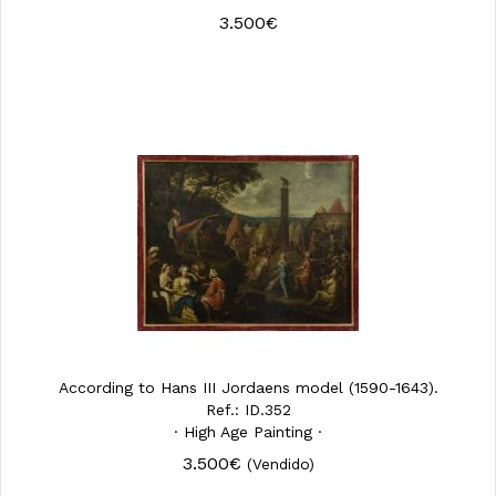
3.500€
According to Hans III Jordaens model (1590-1643).
Ref.: ID.352
· High Age Painting ·
3.500€
(Vendido)