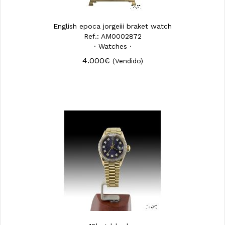
English epoca jorgeiii braket watch
Ref.: AM0002872
· Watches ·
4.000€
(Vendido)