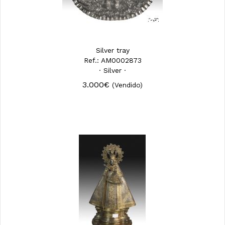
Silver tray
Ref.: AM0002873
· Silver ·
3.000€
(Vendido)