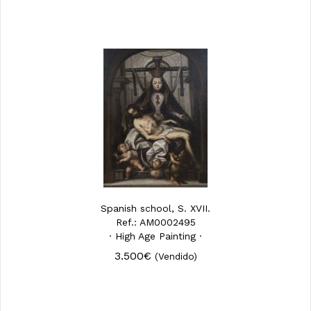
Spanish school, S. XVII.
Ref.: AM0002495
· High Age Painting ·
3.500€
(Vendido)