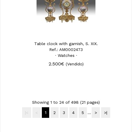
Table clock with garnish, S. XIX.
Ref.: AM0002473
· Watches ·
2.500€
(Vendido)
Showing 1 to 24 of 498 (21 pages)
|<
<
1
2
3
4
5
...
>
>|