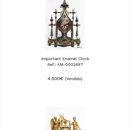
Important Enamel Clock
Ref.: AM-0002497
· ·
4.500€
(Vendido)