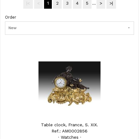
|<
<
1
2
3
4
5
...
>
>|
Order
New
Table clock, France, S. XIX.
Ref.: AM0002856
· Watches ·