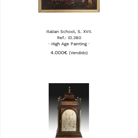
Italian School, S. XVII.
Ref.: ID.380
· High Age Painting ·
4.000€
(Vendido)