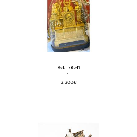
Ref.: 78541
· ·
3.300€