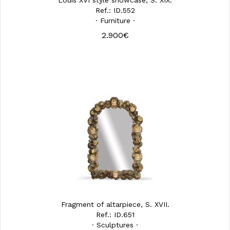
Louis XVI style showcase, S. XIX.
Ref.: ID.552
· Furniture ·
2.900€
Fragment of altarpiece, S. XVII.
Ref.: ID.651
· Sculptures ·