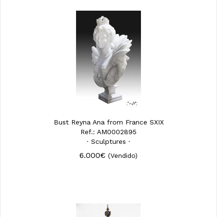
Bust Reyna Ana from France SXIX
Ref.: AM0002895
· Sculptures ·
6.000€
(Vendido)