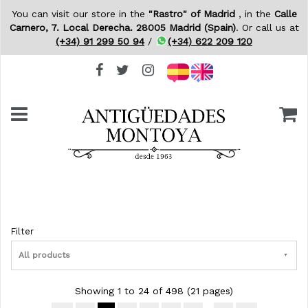
You can visit our store in the
"Rastro" of Madrid
, in the
Calle
Carnero, 7. Local Derecha. 28005 Madrid (Spain)
. Or call us at
(+34) 91 299 50 94
/
(+34) 622 209 120
Filter
All products
Showing 1 to 24 of 498 (21 pages)