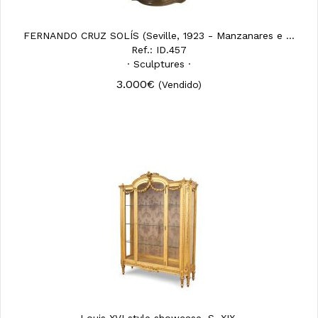
FERNANDO CRUZ SOLÍS (Seville, 1923 - Manzanares e ...
Ref.: ID.457
· Sculptures ·
3.000€
(Vendido)