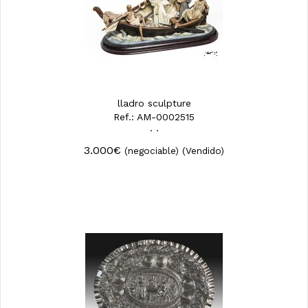
lladro sculpture
Ref.: AM-0002515
· ·
3.000€
(negociable)
(Vendido)