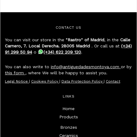
CONTACT US
You can visit our store in the
"Rastro" of Madrid
, in the
Calle
Carnero, 7. Local Derecha. 28005 Madrid
. Or call us at
(+34)
91 299 50 94
o
(+34) 622 209 120
.
You can also write to
info@antiguedadesmontoya.com
or by
this form
, where We will be happy to assist you.
Legal Notice
|
Cookies Policy
|
Data Protection Policy
|
Contact
LINKS
Home
Products
Bronzes
Ceramics